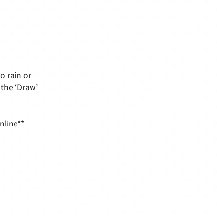
o rain or
 the ‘Draw’
nline**