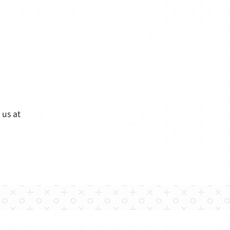
 us at