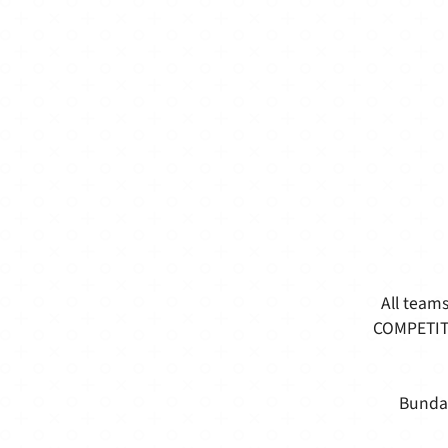
All teams
COMPETITI
Bundab