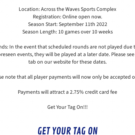
Location: Across the Waves Sports Complex
Registration: Online open now.
Season Start: September 11th 2022
Season Length: 10 games over 10 weeks
ds: In the event that scheduled rounds are not played due t
reseen events, they will be played at a later date. Please see
tab on our website for these dates.
se note that all player payments will now only be accepted o
Payments will attract a 2.75% credit card fee
Get Your Tag On!!!
GET YOUR TAG ON