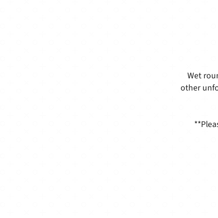
Wet roun
other unfo
**Plea