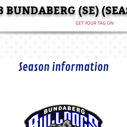
3 BUNDABERG (SE) (SEA
GET YOUR TAG ON
Season information