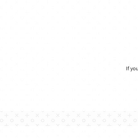
If yo