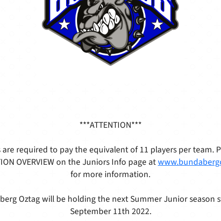
***ATTENTION***
 are required to pay the equivalent of 11 players per team. 
ON OVERVIEW on the Juniors Info page at
www.bundaberg
for more information.
erg Oztag will be holding the next Summer Junior season s
September 11th 2022.