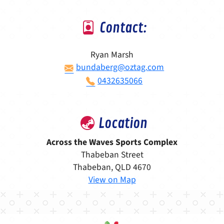
Contact:
Ryan Marsh
bundaberg@oztag.com
0432635066
Location
Across the Waves Sports Complex
Thabeban Street
Thabeban, QLD 4670
View on Map