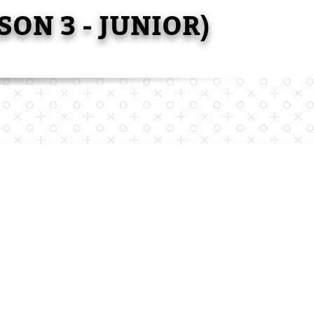
SON 3 - JUNIOR)