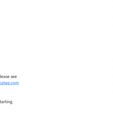
Please see
oztag.com
tarting