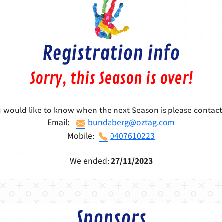
Registration info
Sorry, this Season is over!
u would like to know when the next Season is please contact
Email:
bundaberg@oztag.com
Mobile:
0407610223
We ended:
27/11/2023
Sponsors